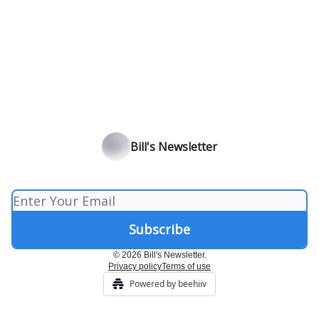
Bill's Newsletter
© 2026 Bill's Newsletter.
Privacy policy
Terms of use
Powered by beehiiv