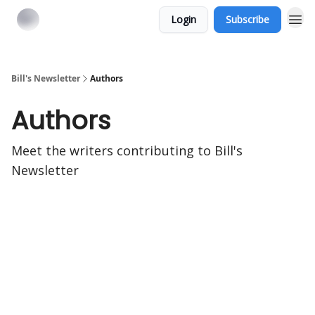
Login
Subscribe
Bill's Newsletter
Authors
Authors
Meet the writers contributing to
Bill's
Newsletter