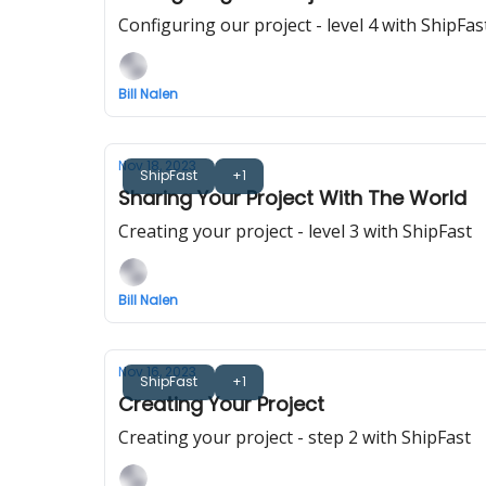
Configuring our project - level 4 with ShipFas
Bill Nalen
Nov 18, 2023
ShipFast
+1
Sharing Your Project With The World
Creating your project - level 3 with ShipFast
Bill Nalen
Nov 16, 2023
ShipFast
+1
Creating Your Project
Creating your project - step 2 with ShipFast