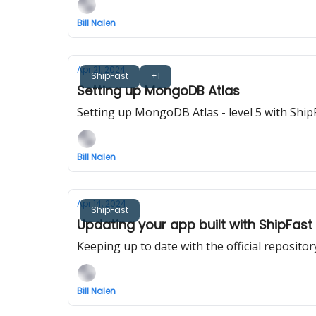
Bill Nalen
Apr 21, 2024
ShipFast
+1
Setting up MongoDB Atlas
Setting up MongoDB Atlas - level 5 with Ship
Bill Nalen
Apr 14, 2024
ShipFast
Updating your app built with ShipFast
Keeping up to date with the official repositor
Bill Nalen