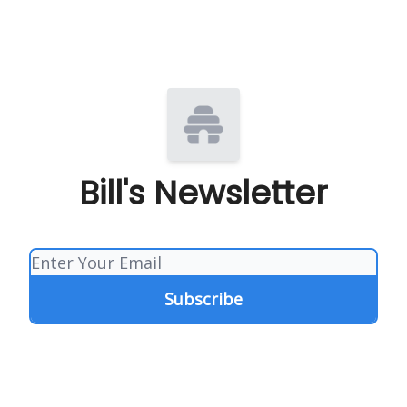
Bill's Newsletter