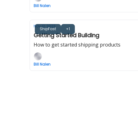
Bill Nalen
Nov 12, 2023
ShipFast
+1
Getting Started Building
How to get started shipping products
Bill Nalen