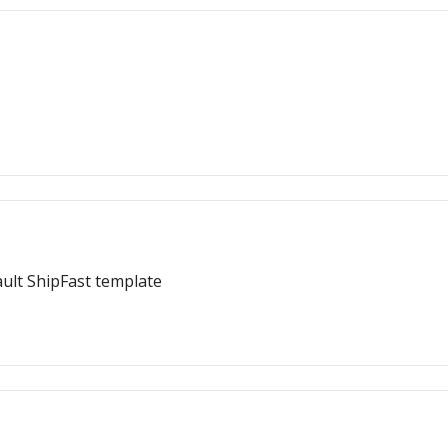
ault ShipFast template