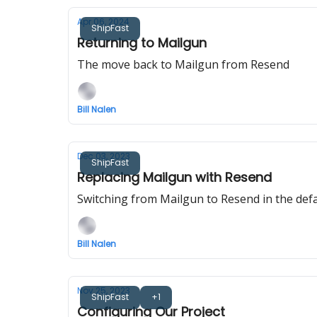
Apr 06, 2024
ShipFast
Returning to Mailgun
The move back to Mailgun from Resend
Bill Nalen
Dec 03, 2023
ShipFast
Replacing Mailgun with Resend
Switching from Mailgun to Resend in the def
Bill Nalen
Nov 25, 2023
ShipFast
+1
Configuring Our Project