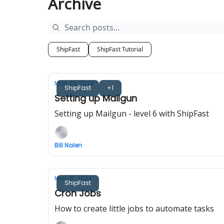
Archive
ShipFast
ShipFast Tutorial
May 20, 2024
ShipFast
+1
Setting up Mailgun
Setting up Mailgun - level 6 with ShipFast
Bill Nalen
May 12, 2024
ShipFast
Cron Jobs
How to create little jobs to automate tasks