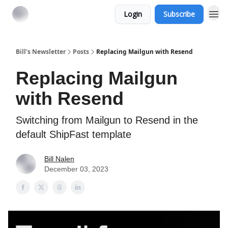
Login
Subscribe
Bill's Newsletter
Posts
Replacing Mailgun with Resend
Replacing Mailgun
with Resend
Switching from Mailgun to Resend in the
default ShipFast template
Bill Nalen
December 03, 2023