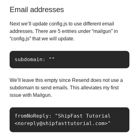
Email addresses
Next we’ll update config.js to use different email
addresses. There are 5 entries under “mailgun” in
“config.js” that we will update.
subdomain: ""
We’ll leave this empty since Resend does not use a
subdomain to send emails. This alleviates my first
issue with Mailgun.
fromNoReply: "ShipFast Tutorial 
<
noreply@shipfasttutorial.com
>"