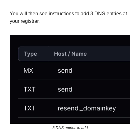
You will then see instructions to add 3 DNS entries at
your registrar.
3 DNS entries to add