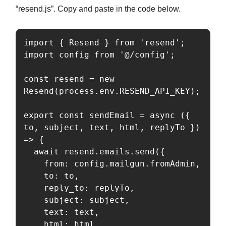
“resend.js”. Copy and paste in the code below.
import { Resend } from 'resend';

import config from '@/config';

const resend = new 
Resend(process.env.RESEND_API_KEY);

export const sendEmail = async ({ 
to, subject, text, html, replyTo }) 
=> {

  await resend.emails.send({

    from: config.mailgun.fromAdmin,

    to: to,

    reply_to: replyTo,

    subject: subject,

    text: text,

    html: html,
