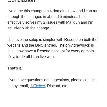
I’ve done this change on 4 domains now and I can run
through the changes in about 15 minutes. This
effectively solves my 2 issues with Mailgun and I’m
satisfied with the change.
I believe the setup is simpler with Resend on both their
website and the DNS entries. The only drawback is
that I now have a Resend account for every domain.
It’s a trade off I can live with.
That’s it.
If you have questions or suggestions, please contact
me by email,
𝕏
/Twitter
, Discord, etc.