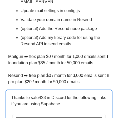
EMAIL_SERVER
Update mail settings in config.js
Validate your domain name in Resend
(optional) Add the Resend node package
(optional) Add my library code for using the
Resend API to send emails
Mailgun ➡️ flex plan $0 / month for 1,000 emails sent ⬆️
foundation plan $35 / month for 50,000 emails
Resend ➡️ free plan $0 / month for 3,000 emails sent ⬆️
pro plan $20 / month for 50,000 emails
Thanks to salo423 in Discord for the following links
if you are using Supabase