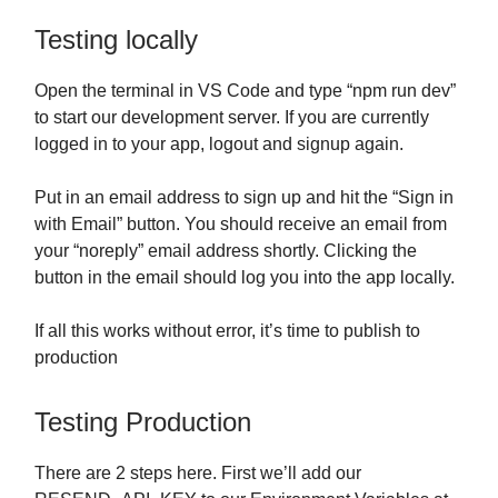
Testing locally
Open the terminal in VS Code and type “npm run dev”
to start our development server. If you are currently
logged in to your app, logout and signup again.
Put in an email address to sign up and hit the “Sign in
with Email” button. You should receive an email from
your “noreply” email address shortly. Clicking the
button in the email should log you into the app locally.
If all this works without error, it’s time to publish to
production
Testing Production
There are 2 steps here. First we’ll add our