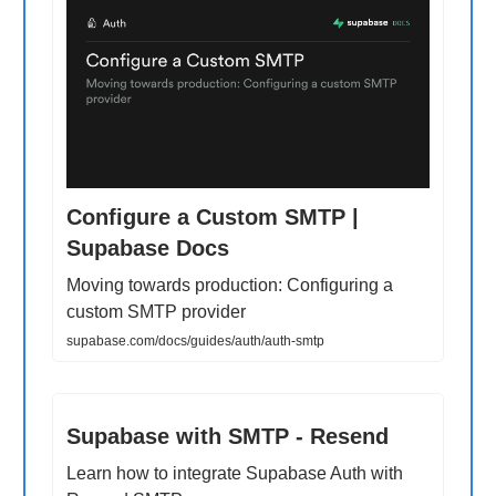
Configure a Custom SMTP |
Supabase Docs
Moving towards production: Configuring a
custom SMTP provider
supabase.com/docs/guides/auth/auth-smtp
Supabase with SMTP - Resend
Learn how to integrate Supabase Auth with