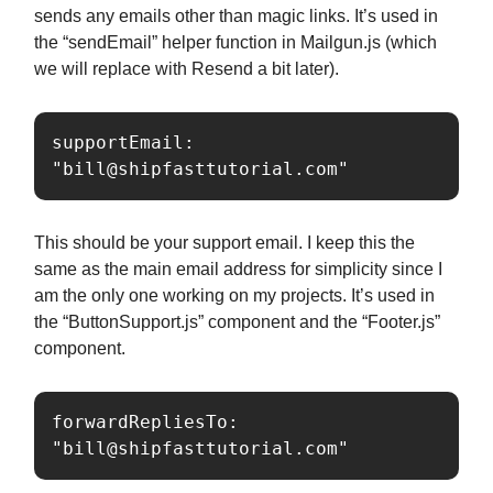
sends any emails other than magic links. It’s used in
the “sendEmail” helper function in Mailgun.js (which
we will replace with Resend a bit later).
supportEmail: 
"
bill@shipfasttutorial.com
"
This should be your support email. I keep this the
same as the main email address for simplicity since I
am the only one working on my projects. It’s used in
the “ButtonSupport.js” component and the “Footer.js”
component.
forwardRepliesTo: 
"
bill@shipfasttutorial.com
"