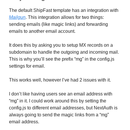
The default ShipFast template has an integration with
Mailgun
. This integration allows for two things:
sending emails (like magic links) and forwarding
emails to another email account.
It does this by asking you to setup MX records on a
subdomain to handle the outgoing and incoming mail.
This is why you’ll see the prefix “mg” in the config.js
settings for email.
This works well, however I’ve had 2 issues with it.
I don’t like having users see an email address with
“mg” in it. I could work around this by setting the
config.js to different email addresses, but NextAuth is
always going to send the magic links from a “mg”
email address.