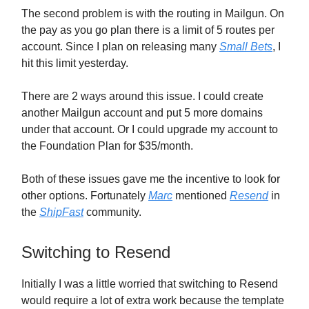
The second problem is with the routing in Mailgun. On
the pay as you go plan there is a limit of 5 routes per
account. Since I plan on releasing many
Small Bets
, I
hit this limit yesterday.
There are 2 ways around this issue. I could create
another Mailgun account and put 5 more domains
under that account. Or I could upgrade my account to
the Foundation Plan for $35/month.
Both of these issues gave me the incentive to look for
other options. Fortunately
Marc
mentioned
Resend
in
the
ShipFast
community.
Switching to Resend
Initially I was a little worried that switching to Resend
would require a lot of extra work because the template