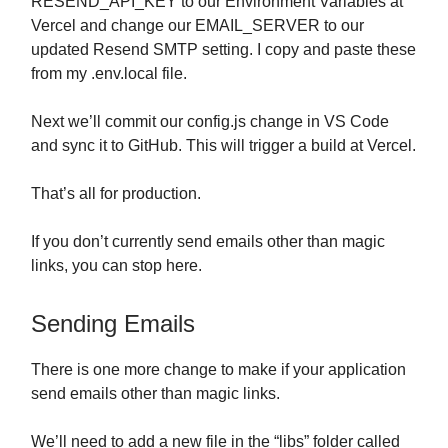
RESEND_API_KEY to our Environment Variables at
Vercel and change our EMAIL_SERVER to our
updated Resend SMTP setting. I copy and paste these
from my .env.local file.
Next we’ll commit our config.js change in VS Code
and sync it to GitHub. This will trigger a build at Vercel.
That’s all for production.
If you don’t currently send emails other than magic
links, you can stop here.
Sending Emails
There is one more change to make if your application
send emails other than magic links.
We’ll need to add a new file in the “libs” folder called