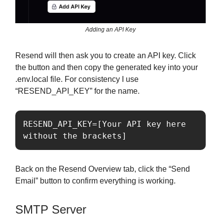
Adding an API Key
Resend will then ask you to create an API key. Click
the button and then copy the generated key into your
.env.local file. For consistency I use
“RESEND_API_KEY” for the name.
RESEND_API_KEY=[Your API key here 
without the brackets]
Back on the Resend Overview tab, click the “Send
Email” button to confirm everything is working.
SMTP Server