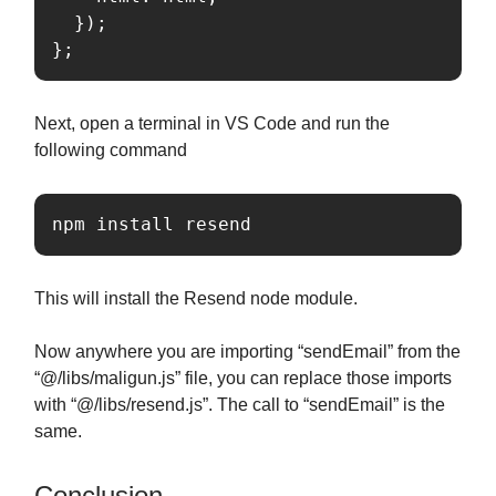
  });

};
Next, open a terminal in VS Code and run the
following command
npm install resend
This will install the Resend node module.
Now anywhere you are importing “sendEmail” from the
“@/libs/maligun.js” file, you can replace those imports
with “@/libs/resend.js”. The call to “sendEmail” is the
same.
Conclusion