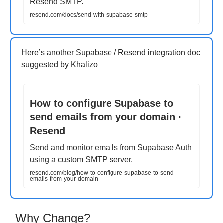
Resend SMTP.
resend.com/docs/send-with-supabase-smtp
Here’s another Supabase / Resend integration doc
suggested by Khalizo
How to configure Supabase to
send emails from your domain ·
Resend
Send and monitor emails from Supabase Auth
using a custom SMTP server.
resend.com/blog/how-to-configure-supabase-to-send-
emails-from-your-domain
Why Change?