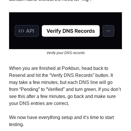
Verify your DNS records
When you are finished at Porkbun, head back to
Resend and hit the “Verify DNS Records” button. It
may take a few minutes, but each DNS line will go
from “Pending” to “Verified” and turn green. If you don’t
see this after a few minutes, go back and make sure
your DNS entries are correct.
We now have everything setup and it’s time to start
testing.