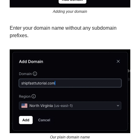
Adding your domain
Enter your domain name without any subdomain
prefixes.
Our plain domain name