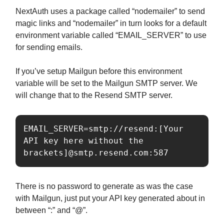
NextAuth uses a package called “nodemailer” to send
magic links and “nodemailer” in turn looks for a default
environment variable called “EMAIL_SERVER” to use
for sending emails.
If you’ve setup Mailgun before this environment
variable will be set to the Mailgun SMTP server. We
will change that to the Resend SMTP server.
EMAIL_SERVER=smtp://resend:[Your 
API key here without the 
There is no password to generate as was the case
with Mailgun, just put your API key generated about in
between “:” and “@”.