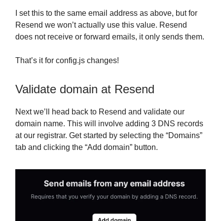
I set this to the same email address as above, but for
Resend we won’t actually use this value. Resend
does not receive or forward emails, it only sends them.
That’s it for config.js changes!
Validate domain at Resend
Next we’ll head back to Resend and validate our
domain name. This will involve adding 3 DNS records
at our registrar. Get started by selecting the “Domains”
tab and clicking the “Add domain” button.