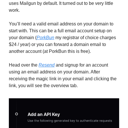
uses Mailgun by default. It turned out to be very little
work.
You’ll need a valid email address on your domain to
start with. This can be a full email account setup on
your domain (
PorkBun
my registrar of choice charges
$24 / year) or you can forward a domain email to
another account (at PorkBun this is free).
Head over the
Resend
and signup for an account
using an email address on your domain. After
receiving the magic link in your email and clicking the
link, you will see the overview tab.