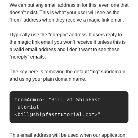
We can put any email address in for this, even one that
doesn’t exist. This is what your user will see as the
“from” address when they receive a magic link email.
I typically use the “noreply” address. If users reply to
the magic link email you won’t receive it unless this is
a valid email address and I don’t want to see these
“noreply” emails.
The key here is removing the default “mg” subdomain
and using your plain domain name.
fromAdmin: "Bill at ShipFast 
Tutorial 
<
bill@shipfasttutorial.com
>"
This email address will be used when our application