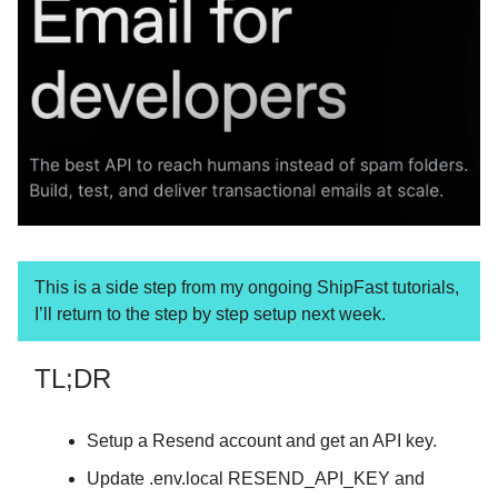
This is a side step from my ongoing ShipFast tutorials,
I’ll return to the step by step setup next week.
TL;DR
Setup a Resend account and get an API key.
Update .env.local RESEND_API_KEY and