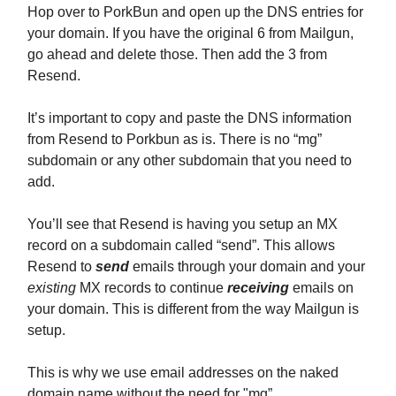
Hop over to PorkBun and open up the DNS entries for
your domain. If you have the original 6 from Mailgun,
go ahead and delete those. Then add the 3 from
Resend.
It’s important to copy and paste the DNS information
from Resend to Porkbun as is. There is no “mg”
subdomain or any other subdomain that you need to
add.
You’ll see that Resend is having you setup an MX
record on a subdomain called “send”. This allows
Resend to
send
emails through your domain and your
existing
MX records to continue
receiving
emails on
your domain. This is different from the way Mailgun is
setup.
This is why we use email addresses on the naked
domain name without the need for "mg”.