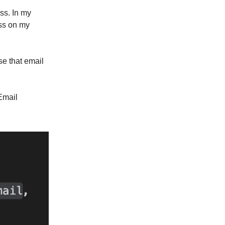
ss. In my
ess on my
e that email
Email