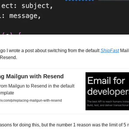
 ago I wrote a post about switching from the default
ShipFast
Mail
o Resend.
ng Mailgun with Resend
rom Mailgun to Resend in the default
emplate
iiv.com/p/replacing-mailgun-with-resend
asons for doing this, but the number 1 reason was the limit of 5 r