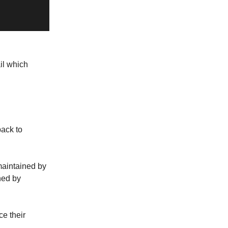
il which
back to
maintained by
ned by
ce their