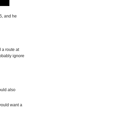
5, and he
 a route at
robably ignore
uld also
would want a