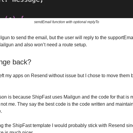
sendEmail function with optional replyTo
lgun to send the email, but the user will reply to the supportEma
ailgun and also won’t need a route setup.
nge back?
left my apps on Resend without issue but I chose to move them 
on is because ShipFast uses Mailgun and the code for that is 
not me. They say the best code is the code written and maintai
.
ing the ShipFast template I would probably stick with Resend sin
ce is much nicer.