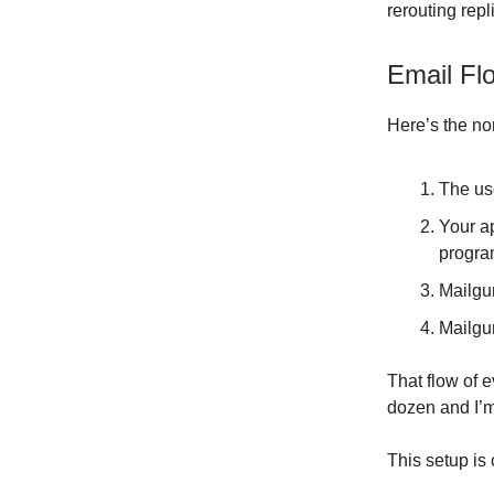
rerouting rep
Email Fl
Here’s the no
The use
Your a
progra
Mailgu
Mailgu
That flow of 
dozen and I’m
This setup is