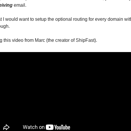
eiving
email.
 I would want to setup the optional routing for every domain wit
rough.
 this video from Marc (the creator of ShipFast).