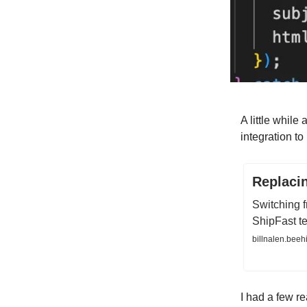
A little while
integration t
Replaci
Switching f
ShipFast t
billnalen.beeh
I had a few re