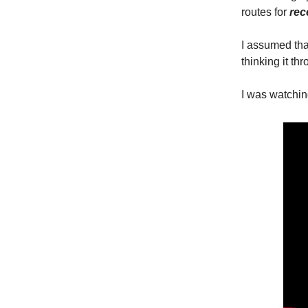
routes for
rec
I assumed that
thinking it th
I was watching