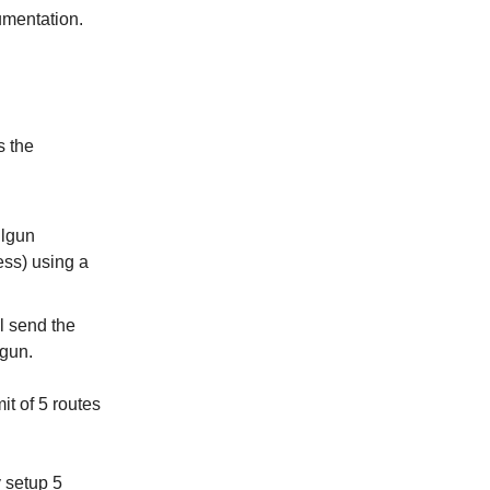
umentation.
s the
ilgun
ess) using a
l send the
lgun.
it of 5 routes
 setup 5