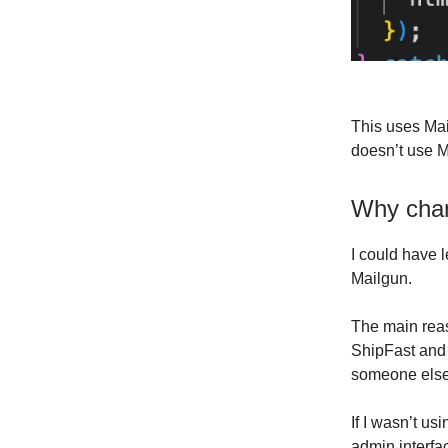
This uses Mai
doesn’t use M
Why cha
I could have 
Mailgun.
The main reas
ShipFast and 
someone else
If I wasn’t us
admin interfa