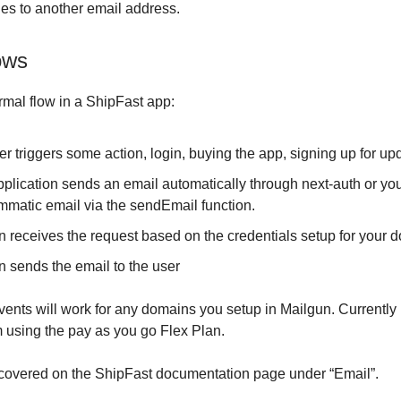
lies to another email address.
ows
rmal flow in a ShipFast app:
r triggers some action, login, buying the app, signing up for upd
pplication sends an email automatically through next-auth or yo
mmatic email via the sendEmail function.
n receives the request based on the credentials setup for your 
n sends the email to the user
events will work for any domains you setup in Mailgun. Currently 
 using the pay as you go Flex Plan.
 covered on the ShipFast documentation page under “Email”.