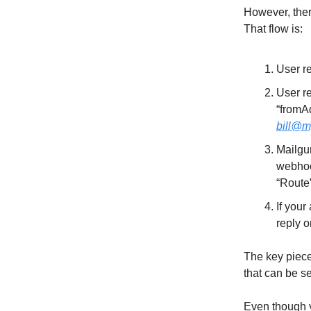
However, ther
That flow is:
User r
User re
“fromAd
bill@m
Mailgun
webhoo
“Route”
If your
reply o
The key piece 
that can be s
Even though 