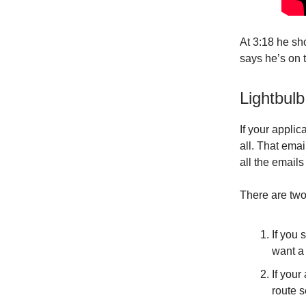
At 3:18 he sh
says he’s on 
Lightbulb
If your applic
all. That ema
all the emails
There are two
If you 
want a 
If you
route s