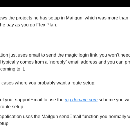
ows the projects he has setup in Mailgun, which was more than 
the pay as you go Flex Plan.
ation just uses email to send the magic login link, you won’t need
il typically comes from a “noreply” email address and you can p
 coming to it.
 cases where you probably want a route setup:
set your supportEmail to use the
mg.domain.com
scheme you wo
route setup.
r application uses the Mailgun sendEmail function you normally 
etup.