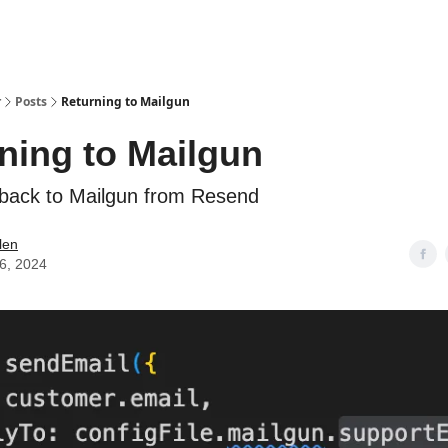
r
Posts
Returning to Mailgun
ning to Mailgun
back to Mailgun from Resend
alen
06, 2024