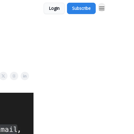
Login
Subscribe