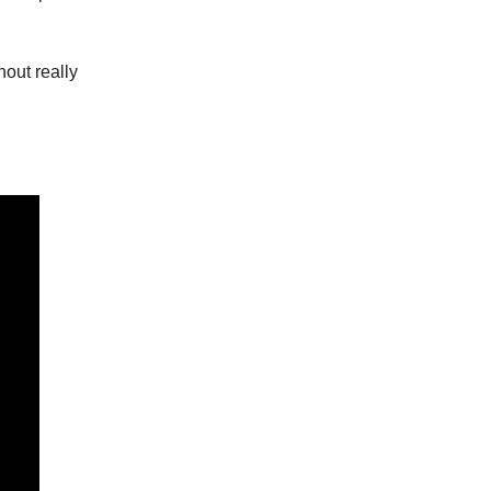
hout really