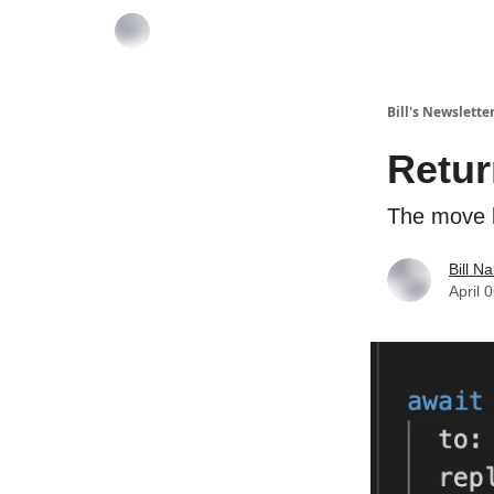
Bill's Newslette
Retur
The move 
Bill N
April 