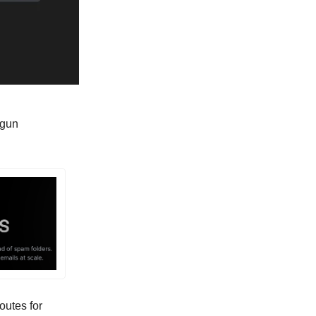
gun
outes for