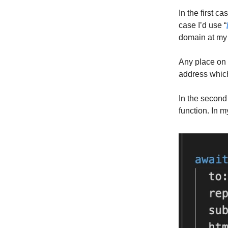
In the first 
case I’d use “
domain at my 
Any place on 
address which
In the second
function. In m