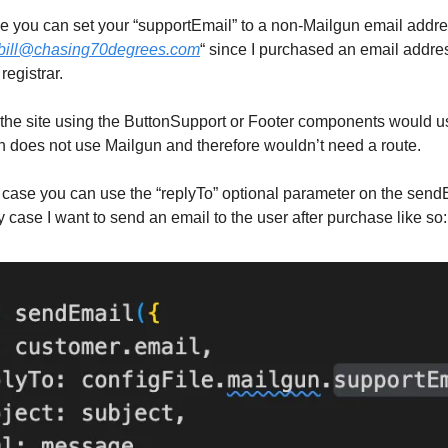
case you can set your “supportEmail” to a non-Mailgun email addre
bill@chasing70degrees.com
“ since I purchased an email addr
registrar.
the site using the ButtonSupport or Footer components would us
 does not use Mailgun and therefore wouldn’t need a route.
 case you can use the “replyTo” optional parameter on the send
y case I want to send an email to the user after purchase like so: