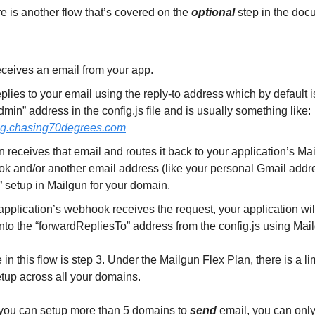
e is another flow that’s covered on the
optional
step in the doc
eceives an email from your app.
plies to your email using the reply-to address which by default i
min” address in the config.js file and is usually something like:
g.chasing70degrees.com
 receives that email and routes it back to your application’s Ma
k and/or another email address (like your personal Gmail addr
 setup in Mailgun for your domain.
 application’s webhook receives the request, your application wil
nto the “forwardRepliesTo” address from the config.js using Mai
in this flow is step 3. Under the Mailgun Flex Plan, there is a lim
etup across all your domains.
you can setup more than 5 domains to
send
email, you can only