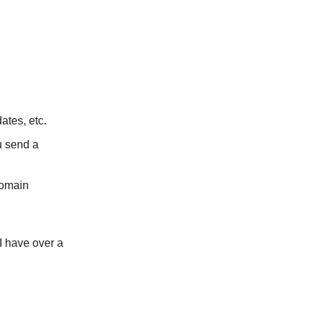
ates, etc.
u send a
domain
I have over a